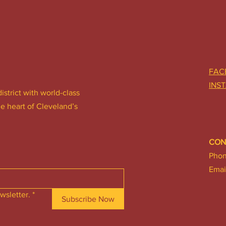
FAC
INS
district with world-class
he heart of Cleveland’s
CON
Pho
Emai
wsletter.
*
Subscribe Now