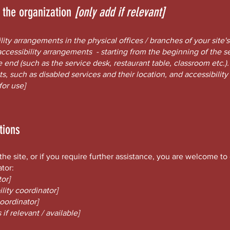
n the organization
[only add if relevant]
ility arrangements in the physical offices / branches of your site'
accessibility arrangements - starting from the beginning of the ser
e end (such as the service desk, restaurant table, classroom etc.). 
s, such as disabled services and their location, and accessibility 
for use]
tions
n the site, or if you require further assistance, you are welcome t
ator:
or]
lity coordinator]
coordinator]
if relevant / available]