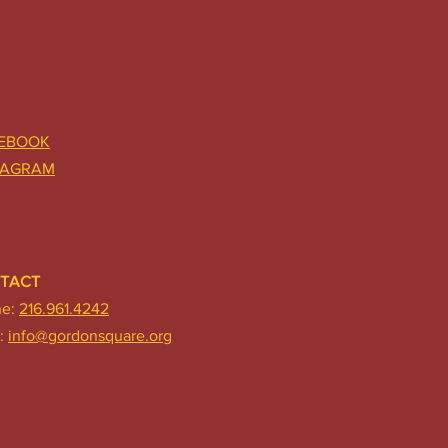
EBOOK
TAGRAM
TACT
ne:
216.961.4242
:
info@gordonsquare.org