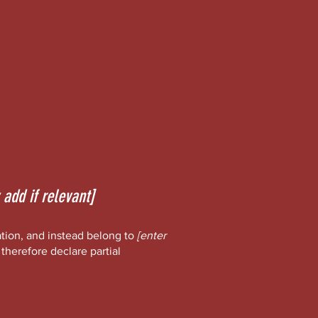
 add if relevant]
ation, and instead belong to
[enter
 therefore declare partial