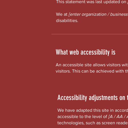
This statement was last updated on
We at
[enter organization / busines
disabilities.
What web accessibility is
An accessible site allows visitors wi
visitors. This can be achieved with t
Accessibility adjustments on t
We have adapted this site in acc
accessible to the level of
[A / AA / 
technologies, such as screen reader