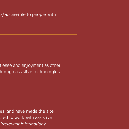
s]
accessible to people with
l of ease and enjoyment as other
 through assistive technologies.
es, and have made the site
ted to work with assistive
irrelevant information]: