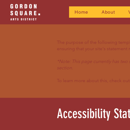
Home
About
The purpose of the following templat
ensuring that your site's statement 
*Note: This page currently has two 
section.
To learn more about this, check out
Accessibility St