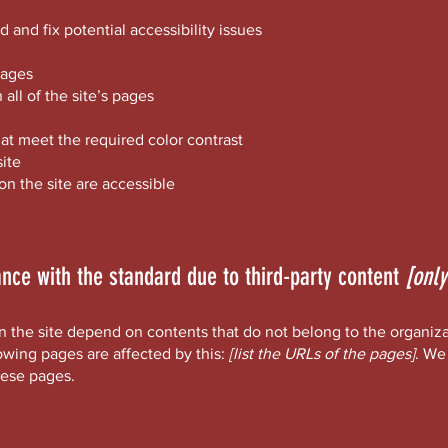
d and fix potential accessibility issues
pages
all of the site’s pages
t meet the required color contrast
ite
 on the site are accessible
ance with the standard due to third-party content
[only
on the site depend on contents that do not belong to the organiz
lowing pages are affected by this:
[list the URLs of the pages]
. We
hese pages.