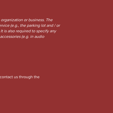
s organization or business. The
vice (e.g., the parking lot and / or
It is also required to specify any
accessories (e.g. in audio
o contact us through the