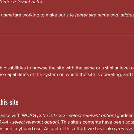
[enter relevant date].
s name]
are working to make our site
[enter site name and addres
th disabilities to browse the site with the same or a similar leve
he capabilities of the system on which the site is operating, and
his site
ordance with WCAG
[2.0 / 2.1 / 2.2 - select relevant option]
guidelin
AAA - select relevant option].
This site's contents have been adap
s and keyboard use. As part of this effort, we have also
[remove 