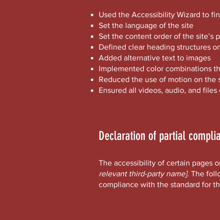
Used the Accessibility Wizard to fin
Set the language of the site
Set the content order of the site’s 
Defined clear heading structures on 
Added alternative text to images
Implemented color combinations tha
Reduced the use of motion on the s
Ensured all videos, audio, and files
Declaration of partial compli
The accessibility of certain pages 
relevant third-party name]
. The fol
compliance with the standard for t