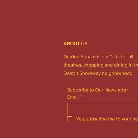
ABOUT US
Gordon Square is our “arts-for-all” 
theatres, shopping and dining in t
Detroit Shoreway neighborhood.
Subscribe to Our Newsletter
Email
*
Yes, subscribe me to your ne