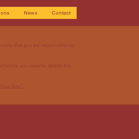
ions
News
Contact
e note that you are responsible for
t below, you need to delete this
Your Site”.