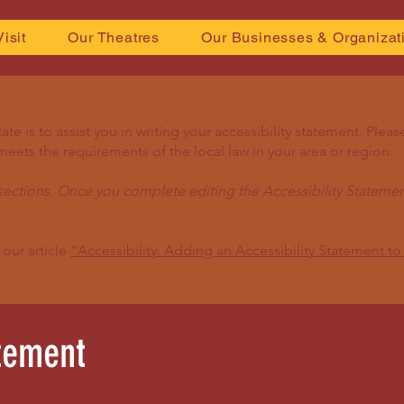
Visit
Our Theatres
Our Businesses & Organizat
e is to assist you in writing your accessibility statement. Pleas
meets the requirements of the local law in your area or region.
sections. Once you complete editing the Accessibility Statemen
 our article
“Accessibility: Adding an Accessibility Statement to 
atement