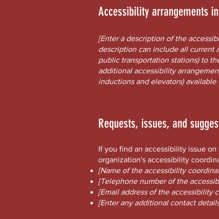
Accessibility arrangements i
[Enter a description of the accessib
description can include all current 
public transportation stations) to th
additional accessibility arrangement
inductions and elevators) available 
Requests, issues, and sugges
If you find an accessibility issue o
organization's accessibility coordin
[Name of the accessibility coordinat
[Telephone number of the accessibi
[Email address of the accessibility 
[Enter any additional contact details 