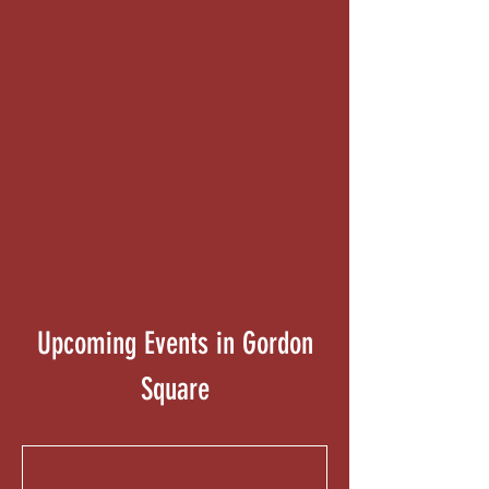
Contact Us
Upcoming Events in Gordon
Square