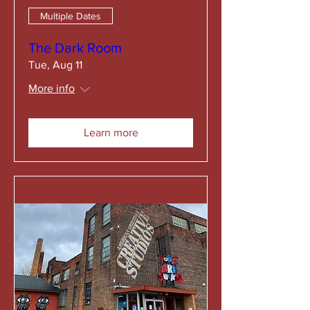
Multiple Dates
The Dark Room
Tue, Aug 11
More info
Learn more