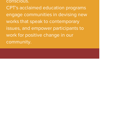
conscious.
CPT's acclaimed education programs
engage communities in devising new
works that speak to contemporary
issues, and empower participants to
work for positive change in our
community.
Maelstrom Collaborative Arts