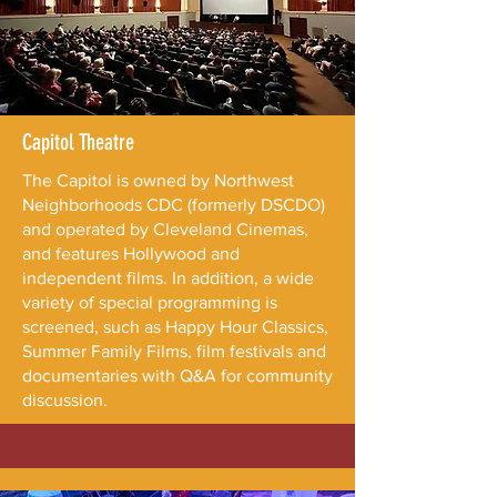
Capitol Theatre
The Capitol is owned by Northwest
Neighborhoods CDC (formerly DSCDO)
and operated by Cleveland Cinemas,
and features Hollywood and
independent films. In addition, a wide
variety of special programming is
screened, such as Happy Hour Classics,
Summer Family Films, film festivals and
documentaries with Q&A for community
discussion.