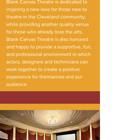
Blank Canvas Theatre is dedicated to
inspiring a new love for those new to
theatre in the Cleveland community,
while providing another quality venue
for those who already love the arts.
Blank Canvas Theatre is also honored
and happy to provide a supportive, fun,
and professional environment in which
actors, designers and technicians can
work together to create a positive
experience for themselves and our
audience.