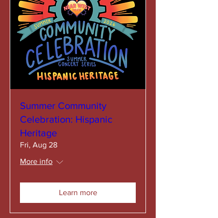
Summer Community
Celebration: Hispanic
Heritage
Fri, Aug 28
More info
Learn more