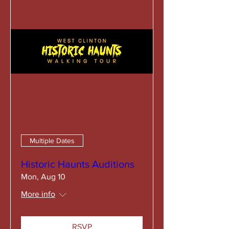
Multiple Dates
Historic Haunts Auditions
Mon, Aug 10
More info
RSVP