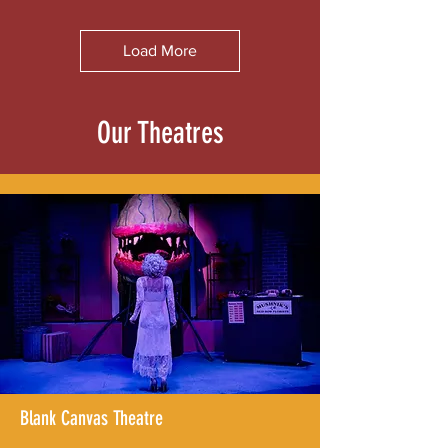
Load More
Our Theatres
Blank Canvas Theatre