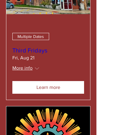
Multiple Dates
Third Fridays
Fri, Aug 21
More info
Learn more