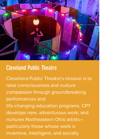
Cleveland Public Theatre
Cleveland Public Theatre's mission is to
raise consciousness and nurture
compassion through groundbreaking
performances and
life-changing education programs. CPT
develops new, adventurous work; and
nurtures Northeastern Ohio artists—
particularly those whose work is
inventive, intelligent, and socially