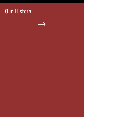
Our History
What is a Special Improvement
District?
Visit