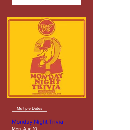
Multiple Dates
Monday Night Trivia
Mon, Aug 10