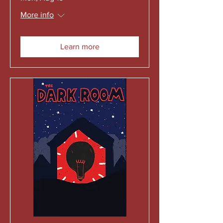
More info
Learn more