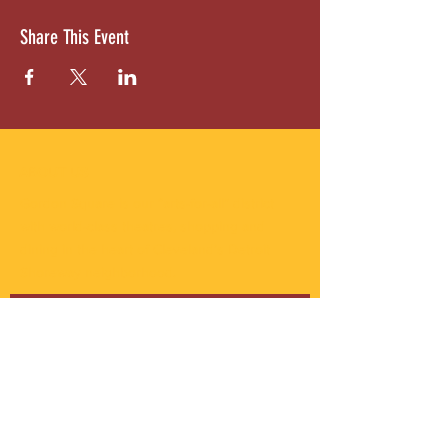
Share This Event
ABOUT US
Gordon Square is our “arts-for-all” district
with world-class theatres, shopping and
dining in the heart of Cleveland’s Detroit
Shoreway neighborhood.
Subscribe to Our Newsletter
Email
*
Yes, subscribe me to your 
newsletter.
*