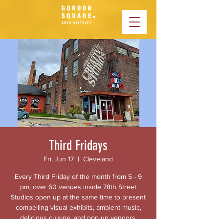
Third Fridays
Fri, Jun 17
  |  
Cleveland
Every Third Friday of the month from 5 - 9
pm, over 60 venues inside 78th Street
Studios open up at the same time to present
compelling visual exhibits, ambient music,
delicious cuisine, and pop up vendors.