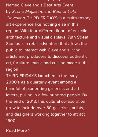
Named Cleveland's Best Arts Event 
by 
Scene Magazine 
and
 Best of Yelp 
Cleveland, 
THIRD FRIDAYS is a multisensory 
art experience like nothing else in this 
region. With four different floors of eclectic 
architecture and visual displays, 78th Street 
Studios is a retail adventure that allows the 
public to interact with Cleveland's living 
artists and producers to discover authentic 
art, furniture, music and cuisine made in this 
region.
THIRD FRIDAYS launched in the early 
2000's as a quarterly event among a 
handful of pioneering gallerists and art 
lovers, pulling in a few hundred people. By 
the end of 2013, this cultural collaboration 
grew to include over 80 gallerists, artists, 
and designers working together to attract 
1500…
Read More >