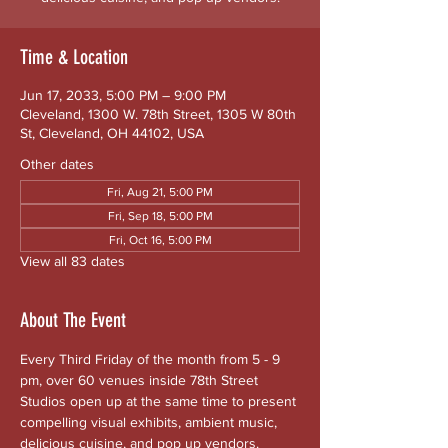
Time & Location
Jun 17, 2033, 5:00 PM – 9:00 PM
Cleveland, 1300 W. 78th Street, 1305 W 80th
St, Cleveland, OH 44102, USA
Other dates
Fri, Aug 21, 5:00 PM
Fri, Sep 18, 5:00 PM
Fri, Oct 16, 5:00 PM
View all 83 dates
About The Event
Every Third Friday of the month from 5 - 9 
pm, over 60 venues inside 78th Street 
Studios open up at the same time to present 
compelling visual exhibits, ambient music, 
delicious cuisine, and pop up vendors. 