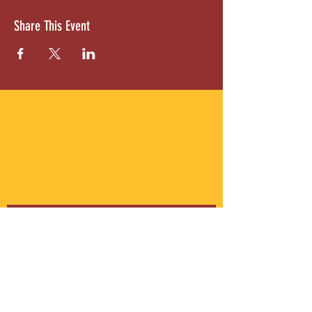
Share This Event
ABOUT US
Gordon Square is our “arts-for-all” district
with world-class theatres, shopping and
dining in the heart of Cleveland’s Detroit
Shoreway neighborhood.
Subscribe to Our Newsletter
Email
*
Yes, subscribe me to your 
newsletter.
*