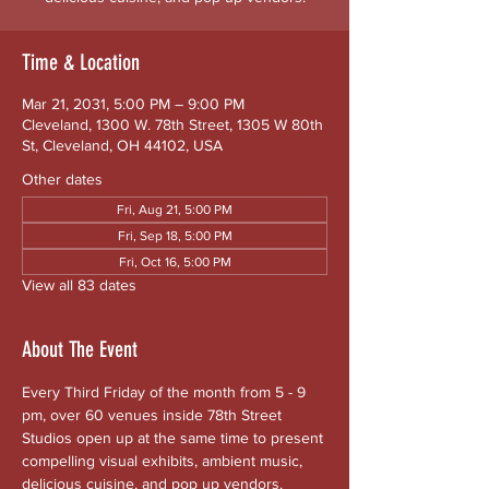
Time & Location
Mar 21, 2031, 5:00 PM – 9:00 PM
Cleveland, 1300 W. 78th Street, 1305 W 80th
St, Cleveland, OH 44102, USA
Other dates
Fri, Aug 21, 5:00 PM
Fri, Sep 18, 5:00 PM
Fri, Oct 16, 5:00 PM
View all 83 dates
About The Event
Every Third Friday of the month from 5 - 9 
pm, over 60 venues inside 78th Street 
Studios open up at the same time to present 
compelling visual exhibits, ambient music, 
delicious cuisine, and pop up vendors. 