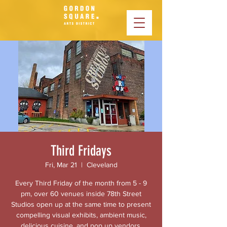
Third Fridays
Fri, Mar 21
  |  
Cleveland
Every Third Friday of the month from 5 - 9
pm, over 60 venues inside 78th Street
Studios open up at the same time to present
compelling visual exhibits, ambient music,
delicious cuisine, and pop up vendors.