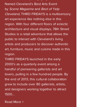
Named Cleveland's Best Arts Event 
by 
Scene Magazine 
and
 Best of Yelp 
Cleveland, 
THIRD FRIDAYS is a multisensory 
art experience like nothing else in this 
region. With four different floors of eclectic 
architecture and visual displays, 78th Street 
Studios is a retail adventure that allows the 
public to interact with Cleveland's living 
artists and producers to discover authentic 
art, furniture, music and cuisine made in this 
region.
THIRD FRIDAYS launched in the early 
2000's as a quarterly event among a 
handful of pioneering gallerists and art 
lovers, pulling in a few hundred people. By 
the end of 2013, this cultural collaboration 
grew to include over 80 gallerists, artists, 
and designers working together to attract 
1500…
Read More >