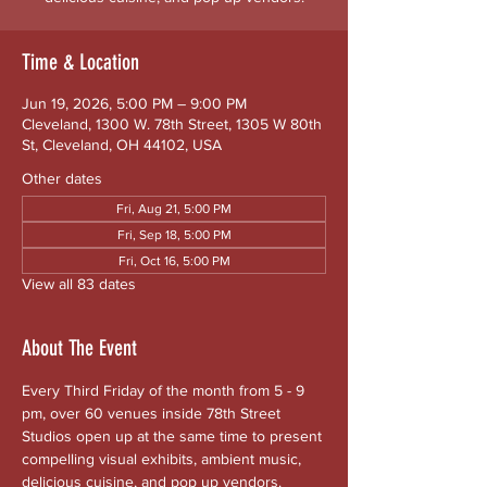
Time & Location
Jun 19, 2026, 5:00 PM – 9:00 PM
Cleveland, 1300 W. 78th Street, 1305 W 80th
St, Cleveland, OH 44102, USA
Other dates
Fri, Aug 21, 5:00 PM
Fri, Sep 18, 5:00 PM
Fri, Oct 16, 5:00 PM
View all 83 dates
About The Event
Every Third Friday of the month from 5 - 9 
pm, over 60 venues inside 78th Street 
Studios open up at the same time to present 
compelling visual exhibits, ambient music, 
delicious cuisine, and pop up vendors. 