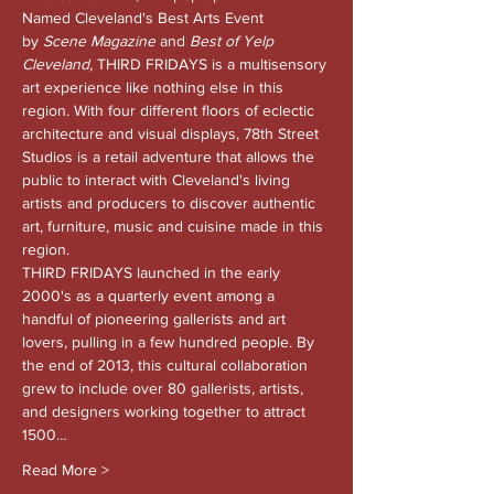
Named Cleveland's Best Arts Event 
by 
Scene Magazine 
and
 Best of Yelp 
Cleveland, 
THIRD FRIDAYS is a multisensory 
art experience like nothing else in this 
region. With four different floors of eclectic 
architecture and visual displays, 78th Street 
Studios is a retail adventure that allows the 
public to interact with Cleveland's living 
artists and producers to discover authentic 
art, furniture, music and cuisine made in this 
region.
THIRD FRIDAYS launched in the early 
2000's as a quarterly event among a 
handful of pioneering gallerists and art 
lovers, pulling in a few hundred people. By 
the end of 2013, this cultural collaboration 
grew to include over 80 gallerists, artists, 
and designers working together to attract 
1500…
Read More >