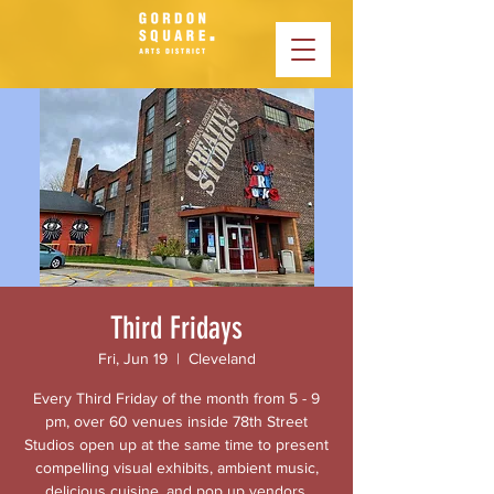
Third Fridays
Fri, Jun 19
  |  
Cleveland
Every Third Friday of the month from 5 - 9
pm, over 60 venues inside 78th Street
Studios open up at the same time to present
compelling visual exhibits, ambient music,
delicious cuisine, and pop up vendors.