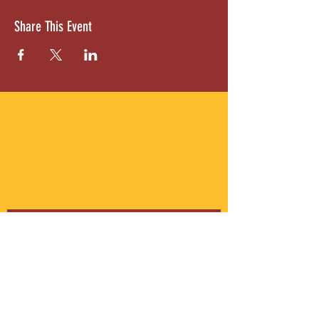
Share This Event
ABOUT US
Gordon Square is our “arts-for-all” district
with world-class theatres, shopping and
dining in the heart of Cleveland’s Detroit
Shoreway neighborhood.
Subscribe to Our Newsletter
Email
*
Yes, subscribe me to your 
newsletter.
*