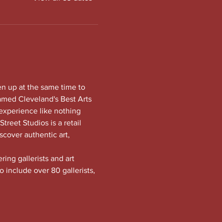
en up at the same time to 
amed Cleveland's Best Arts 
experience like nothing 
treet Studios is a retail 
scover authentic art, 
ng gallerists and art 
o include over 80 gallerists, 