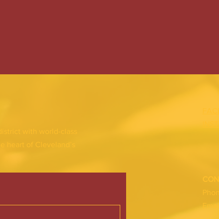
FAC
INS
district with world-class
he heart of Cleveland’s
CON
Pho
Emai