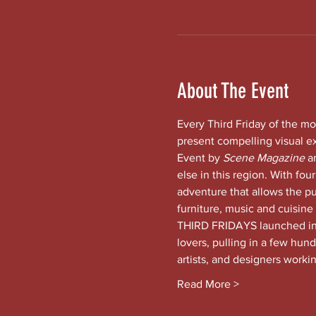
About The Event
Every Third Friday of the mo
present compelling visual e
Event by 
Scene Magazine 
a
else in this region. With four
adventure that allows the pub
furniture, music and cuisine
THIRD FRIDAYS launched in t
lovers, pulling in a few hund
artists, and designers worki
Read More >