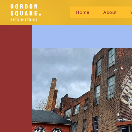
Home
About