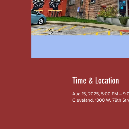
Time & Location
Aug 15, 2025, 5:00 PM – 9:
Cleveland, 1300 W. 78th Str