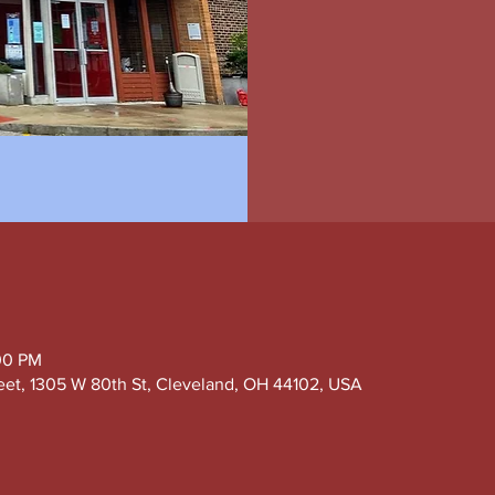
00 PM
eet, 1305 W 80th St, Cleveland, OH 44102, USA