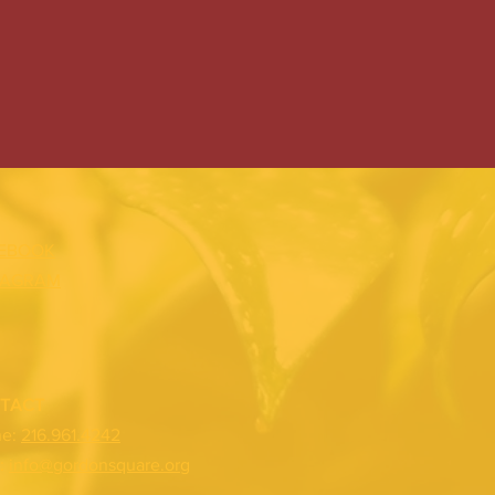
EBOOK
TAGRAM
TACT
ne:
216.961.4242
:
info@gordonsquare.org