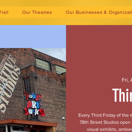
Visit
Our Theatres
Our Businesses & Organizat
Fri,
Thi
Every Third Friday of the
78th Street Studios open
visual exhibits, ambie