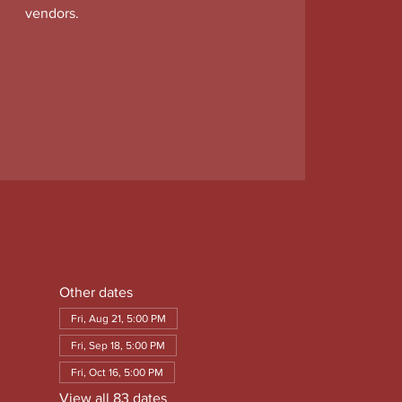
vendors.
Other dates
Fri, Aug 21, 5:00 PM
Fri, Sep 18, 5:00 PM
Fri, Oct 16, 5:00 PM
View all 83 dates