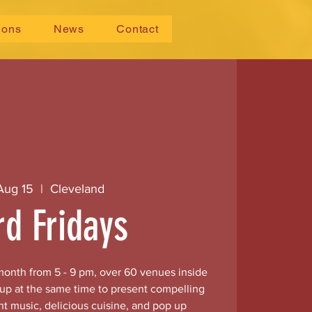
ions
News
Contact
 Aug 15
  |  
Cleveland
rd Fridays
 month from 5 - 9 pm, over 60 venues inside
 up at the same time to present compelling
nt music, delicious cuisine, and pop up