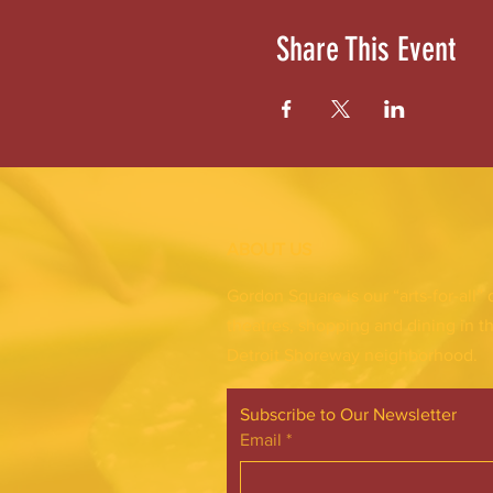
Share This Event
ABOUT US
Gordon Square is our “arts-for-all” 
theatres, shopping and dining in t
Detroit Shoreway neighborhood.
Subscribe to Our Newsletter
Email
*