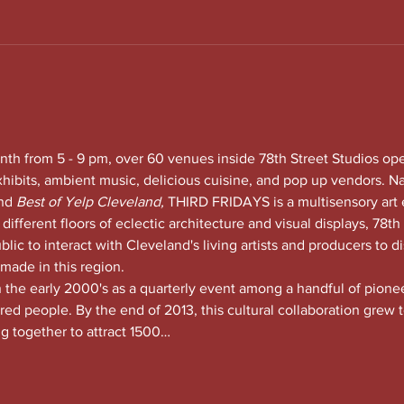
nth from 5 - 9 pm, over 60 venues inside 78th Street Studios op
xhibits, ambient music, delicious cuisine, and pop up vendors. N
nd
 Best of Yelp Cleveland, 
THIRD FRIDAYS is a multisensory art 
 different floors of eclectic architecture and visual displays, 78th S
lic to interact with Cleveland's living artists and producers to di
 made in this region.
he early 2000's as a quarterly event among a handful of pioneeri
red people. By the end of 2013, this cultural collaboration grew t
ng together to attract 1500…