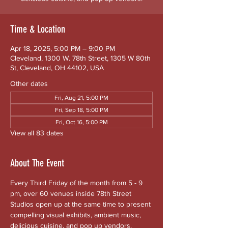
Time & Location
Apr 18, 2025, 5:00 PM – 9:00 PM
Cleveland, 1300 W. 78th Street, 1305 W 80th
St, Cleveland, OH 44102, USA
Other dates
Fri, Aug 21, 5:00 PM
Fri, Sep 18, 5:00 PM
Fri, Oct 16, 5:00 PM
View all 83 dates
About The Event
Every Third Friday of the month from 5 - 9 
pm, over 60 venues inside 78th Street 
Studios open up at the same time to present 
compelling visual exhibits, ambient music, 
delicious cuisine, and pop up vendors. 