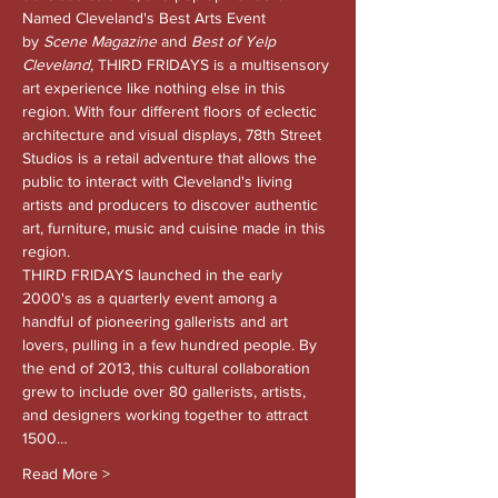
Named Cleveland's Best Arts Event 
by 
Scene Magazine 
and
 Best of Yelp 
Cleveland, 
THIRD FRIDAYS is a multisensory 
art experience like nothing else in this 
region. With four different floors of eclectic 
architecture and visual displays, 78th Street 
Studios is a retail adventure that allows the 
public to interact with Cleveland's living 
artists and producers to discover authentic 
art, furniture, music and cuisine made in this 
region.
THIRD FRIDAYS launched in the early 
2000's as a quarterly event among a 
handful of pioneering gallerists and art 
lovers, pulling in a few hundred people. By 
the end of 2013, this cultural collaboration 
grew to include over 80 gallerists, artists, 
and designers working together to attract 
1500…
Read More >