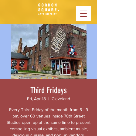
Third Fridays
Fri, Apr 18
  |  
Cleveland
Every Third Friday of the month from 5 - 9
pm, over 60 venues inside 78th Street
Studios open up at the same time to present
compelling visual exhibits, ambient music,
delicious cuisine, and pop up vendors.