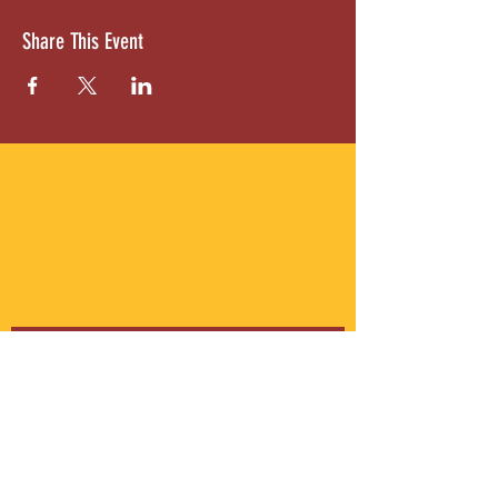
Share This Event
ABOUT US
Gordon Square is our “arts-for-all” district
with world-class theatres, shopping and
dining in the heart of Cleveland’s Detroit
Shoreway neighborhood.
Subscribe to Our Newsletter
Email
*
Yes, subscribe me to your 
newsletter.
*