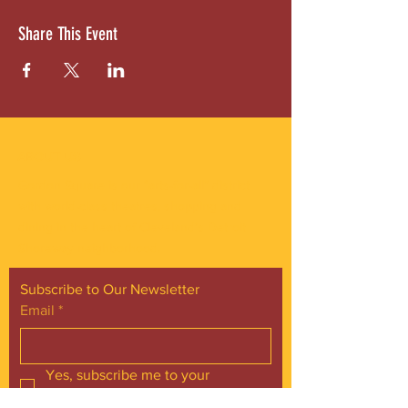
Share This Event
ABOUT US
Gordon Square is our “arts-for-all” district
with world-class theatres, shopping and
dining in the heart of Cleveland’s Detroit
Shoreway neighborhood.
Subscribe to Our Newsletter
Email
*
Yes, subscribe me to your 
newsletter.
*