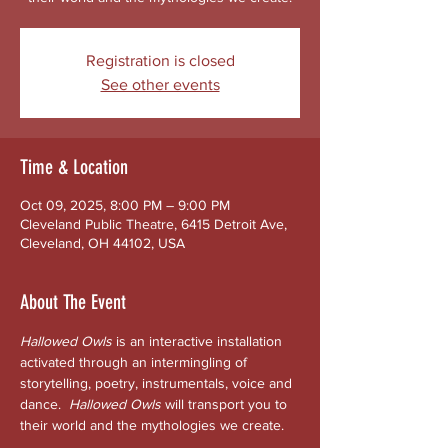
Registration is closed
See other events
Time & Location
Oct 09, 2025, 8:00 PM – 9:00 PM
Cleveland Public Theatre, 6415 Detroit Ave,
Cleveland, OH 44102, USA
About The Event
Hallowed Owls
 is an interactive installation 
activated through an intermingling of 
storytelling, poetry, instrumentals, voice and 
dance.  
Hallowed
Owls 
will transport you to 
their world and the mythologies we create. 