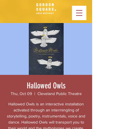
Hallowed Owls
Thu, Oct 09
  |  
Cleveland Public Theatre
Hallowed Owls is an interactive installation
activated through an intermingling of
storytelling, poetry, instrumentals, voice and
dance. Hallowed Owls will transport you to
their world and the mythologies we create.