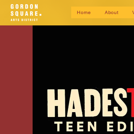
Home
About