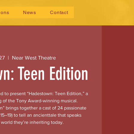
ions
News
Contact
 27
  |  
Near West Theatre
n: Teen Edition
ud to present “Hadestown: Teen Edition,” a
g of the Tony Award-winning musical.
” brings together a cast of 24 passionate
15–19) to tell an ancienttale that speaks
e world they’re inheriting today.