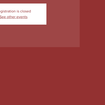
gistration is closed
See other events