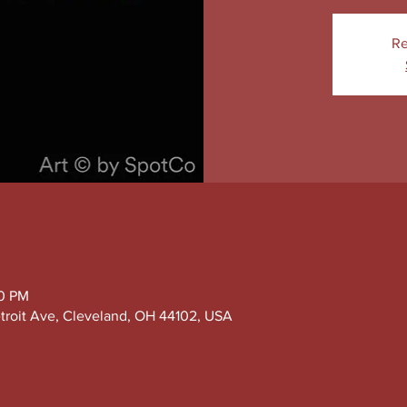
Re
30 PM
troit Ave, Cleveland, OH 44102, USA