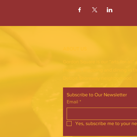
ABOUT US
Gordon Square is our “arts-for-all” 
theatres, shopping and dining in t
Detroit Shoreway neighborhood.
Subscribe to Our Newsletter
Email
*
Yes, subscribe me to your ne