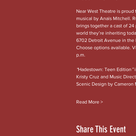
Near West Theatre is proud 
musical by Anaïs Mitchell. 
brings together a cast of 24 
world they’re inheriting tod
6702 Detroit Avenue in the h
Choose options available. Vi
p.m.
“
Hadestown: Teen Edition
” 
Kristy Cruz and Music Direc
Scenic Design by Cameron 
Read More >
Share This Event