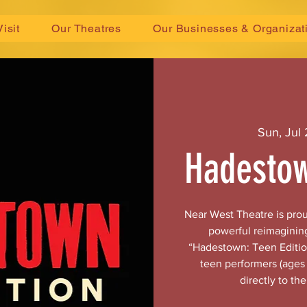
Visit
Our Theatres
Our Businesses & Organizat
Sun, Jul
Hadestow
Near West Theatre is pro
powerful reimaginin
“Hadestown: Teen Edition
teen performers (ages 
directly to th