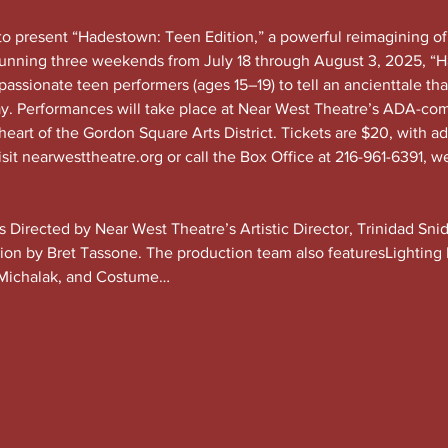
to present “Hadestown: Teen Edition,” a powerful reimagining o
Running three weekends from July 18 through August 3, 2025, “H
passionate teen performers (ages 15–19) to tell an ancienttale tha
ay. Performances will take place at Near West Theatre’s ADA-com
eart of the Gordon Square Arts District. Tickets are $20, with a
sit 
nearwesttheatre.org
 or call the Box Office at 216-961-6391, w
is Directed by Near West Theatre’s Artistic Director, Trinidad Sn
tion by Bret Tassone. The production team also featuresLighting
Michalak, and Costume…