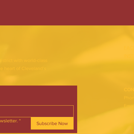
FAC
INS
district with world-class
he heart of Cleveland’s
CON
Pho
Emai
wsletter.
*
Subscribe Now