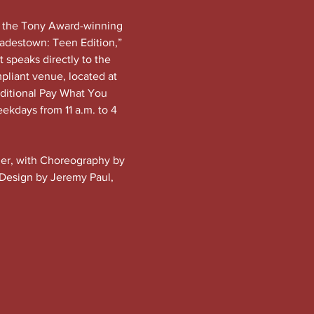
f the Tony Award-winning 
adestown: Teen Edition,” 
t speaks directly to the 
pliant venue, located at 
dditional Pay What You 
eekdays from 11 a.m. to 4 
ider, with Choreography by 
 Design by Jeremy Paul, 