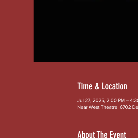
Time & Location
Jul 27, 2025, 2:00 PM – 4:
Near West Theatre, 6702 De
About The Event