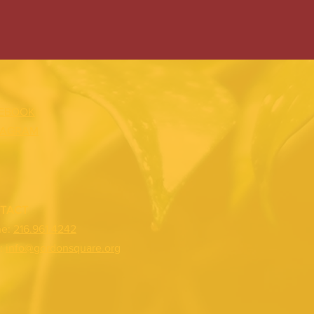
EBOOK
TAGRAM
TACT
ne:
216.961.4242
:
info@gordonsquare.org