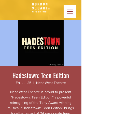
Hadestown: Teen Edition
Fri, Jul 25
  |  
Near West Theatre
Near West Theatre is proud to present
“Hadestown: Teen Edition,” a powerful
reimagining of the Tony Award-winning
musical. “Hadestown: Teen Edition” brings
together a cast of 24 passionate teen