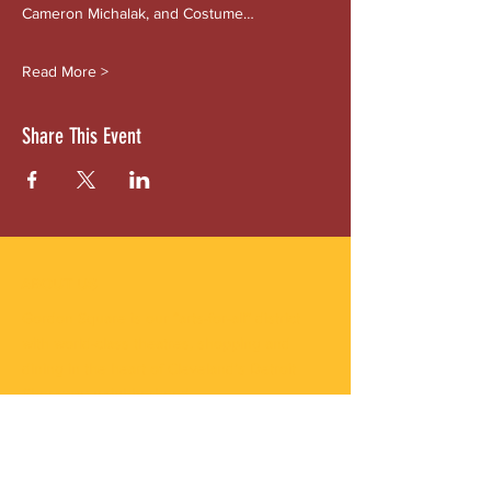
Cameron Michalak, and Costume…
Read More >
Share This Event
ABOUT US
Gordon Square is our “arts-for-all” district
with world-class theatres, shopping and
dining in the heart of Cleveland’s Detroit
Shoreway neighborhood.
Subscribe to Our Newsletter
Email
*