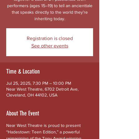
performers (ages 15–19) to tell an ancienttale
that speaks directly to the world they’re
inheriting today.
Registration is closed
See other events
Time & Location
Jul 25, 2025, 7:30 PM – 10:00 PM
Near West Theatre, 6702 Detroit Ave,
Cleveland, OH 44102, USA
About The Event
Near West Theatre is proud to present 
“Hadestown: Teen Edition,” a powerful 
reimagining of the Tony Award-winning 