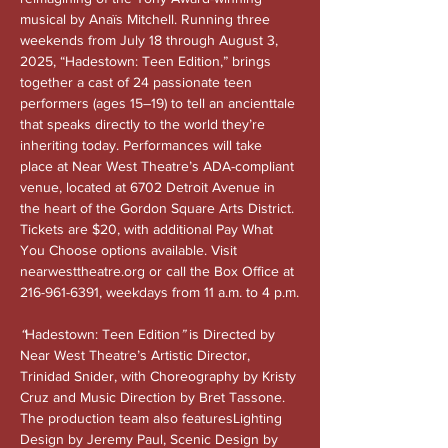
musical by Anaïs Mitchell. Running three 
weekends from July 18 through August 3, 
2025, “Hadestown: Teen Edition,” brings 
together a cast of 24 passionate teen 
performers (ages 15–19) to tell an ancienttale 
that speaks directly to the world they’re 
inheriting today. Performances will take 
place at Near West Theatre’s ADA-compliant 
venue, located at 6702 Detroit Avenue in 
the heart of the Gordon Square Arts District. 
Tickets are $20, with additional Pay What 
You Choose options available. Visit 
nearwesttheatre.org
 or call the Box Office at 
216-961-6391, weekdays from 11 a.m. to 4 p.m.
“
Hadestown: Teen Edition
” 
is Directed by 
Near West Theatre’s Artistic Director, 
Trinidad Snider, with Choreography by Kristy 
Cruz and Music Direction by Bret Tassone. 
The production team also featuresLighting 
Design by Jeremy Paul, Scenic Design by 