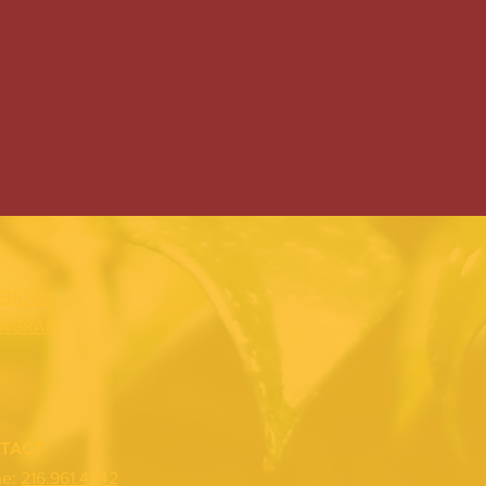
EBOOK
TAGRAM
TACT
ne:
216.961.4242