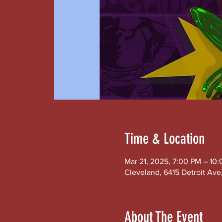
Time & Location
Mar 21, 2025, 7:00 PM – 10
Cleveland, 6415 Detroit Av
About The Event