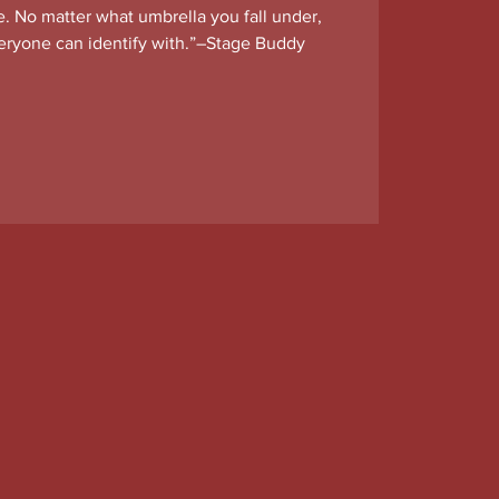
e. No matter what umbrella you fall under,
everyone can identify with.”–Stage Buddy