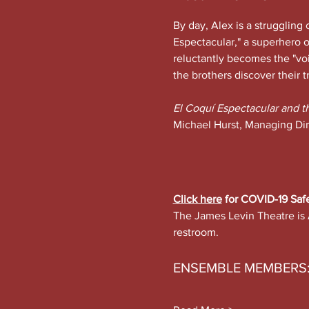
By day, Alex is a struggling 
Espectacular," a superhero o
reluctantly becomes the "v
the brothers discover their t
El Coquí Espectacular and t
Michael Hurst, Managing Dir
Click here
 for COVID-19 Saf
The James Levin Theatre is 
restroom.
ENSEMBLE MEMBERS