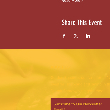
Read More >
Share This Event
ABOUT US
Gordon Square is our “arts-for-all” 
theatres, shopping and dining in t
Detroit Shoreway neighborhood.
Subscribe to Our Newsletter
Email
*