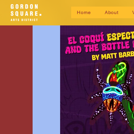
Home
About