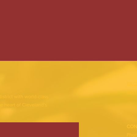
FAC
INS
district with world-class
he heart of Cleveland’s
CON
Pho