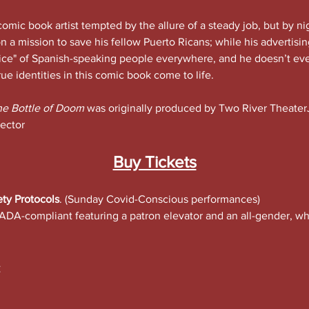
comic book artist tempted by the allure of a steady job, but by nig
n a mission to save his fellow Puerto Ricans; while his advertisin
oice" of Spanish-speaking people everywhere, and he doesn’t ev
rue identities in this comic book come to life.
he Bottle of Doom 
was originally produced by Two River TheaterJo
ector
Buy Tickets
ety Protocols
. (Sunday Covid-Conscious performances)
ADA-compliant featuring a patron elevator and an all-gender, wh
: