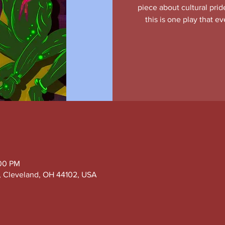
piece about cultural prid
this is one play that 
:00 PM
e, Cleveland, OH 44102, USA