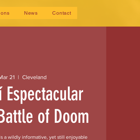
ions
News
Contact
 Mar 21
  |  
Cleveland
í Espectacular
Battle of Doom
s a wildly informative, yet still enjoyable