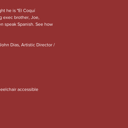
ht he is "El Coquí 
g exec brother, Joe, 
en speak Spanish. See how 
hn Dias, Artistic Director / 
eelchair accessible 