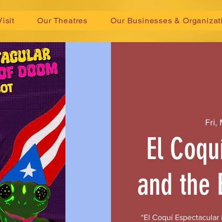
Visit
Our Theatres
Our Businesses & Organizat
Fri,
El Coqu
and the 
“El Coquí Espectacular i